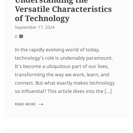
Versatile Characteristics
of Technology
September 17, 2024
0
In the rapidly evolving world of today,
technology’s role is undeniably paramount.
It’s become a ubiquitous part of our lives,
transforming the way we work, learn, and
connect. But what exactly makes technology
so influential? This article dives into the […]
READ MORE