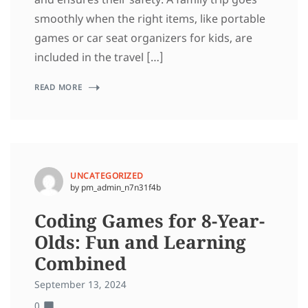
smoothly when the right items, like portable
games or car seat organizers for kids, are
included in the travel […]
READ MORE
UNCATEGORIZED
by pm_admin_n7n31f4b
Coding Games for 8-Year-
Olds: Fun and Learning
Combined
September 13, 2024
0