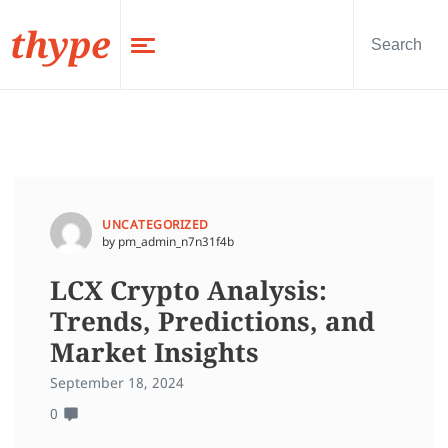
thype
UNCATEGORIZED
by pm_admin_n7n31f4b
LCX Crypto Analysis:
Trends, Predictions, and
Market Insights
September 18, 2024
0