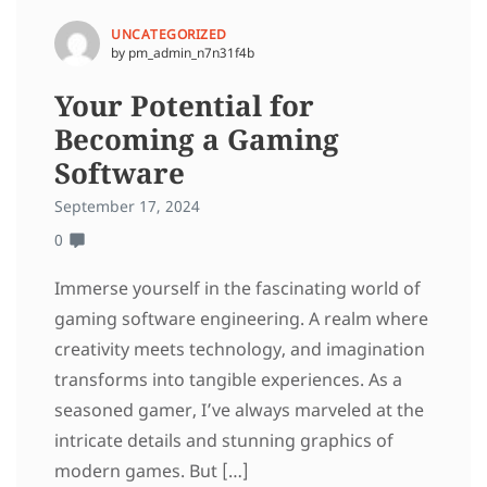
UNCATEGORIZED
by pm_admin_n7n31f4b
Your Potential for
Becoming a Gaming
Software
September 17, 2024
0
Immerse yourself in the fascinating world of
gaming software engineering. A realm where
creativity meets technology, and imagination
transforms into tangible experiences. As a
seasoned gamer, I’ve always marveled at the
intricate details and stunning graphics of
modern games. But […]