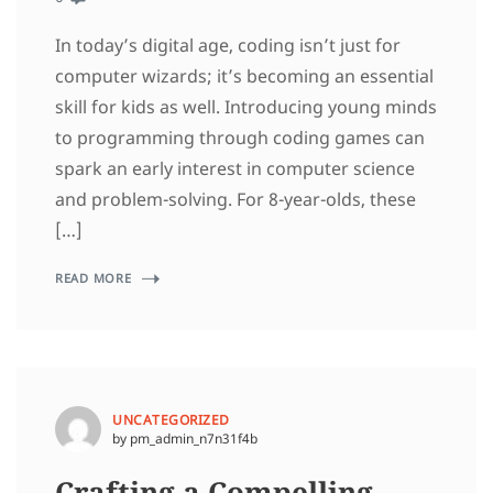
In today’s digital age, coding isn’t just for
computer wizards; it’s becoming an essential
skill for kids as well. Introducing young minds
to programming through coding games can
spark an early interest in computer science
and problem-solving. For 8-year-olds, these
[…]
READ MORE
UNCATEGORIZED
by pm_admin_n7n31f4b
Crafting a Compelling