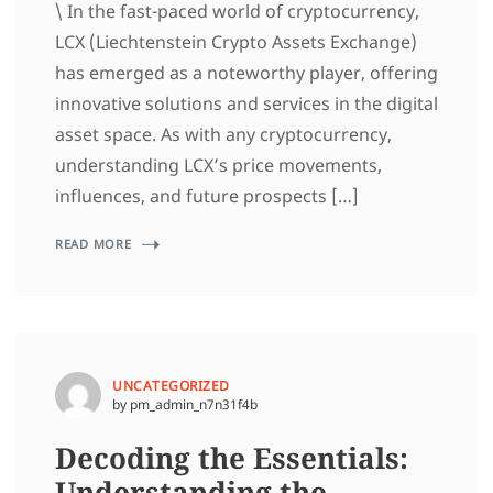
\ In the fast-paced world of cryptocurrency,
LCX (Liechtenstein Crypto Assets Exchange)
has emerged as a noteworthy player, offering
innovative solutions and services in the digital
asset space. As with any cryptocurrency,
understanding LCX’s price movements,
influences, and future prospects […]
READ MORE
UNCATEGORIZED
by pm_admin_n7n31f4b
Decoding the Essentials:
Understanding the