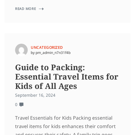
READ MORE
UNCATEGORIZED
by pm_admin_n7n31f4b
Guide to Packing:
Essential Travel Items for
Kids of All Ages
September 16, 2024
0
Travel Essentials for Kids Packing essential
travel items for kids enhances their comfort
and ensures their safety. A family trip goes