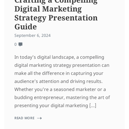
Digital Marketing
Strategy Presentation
Guide
September 6, 2024
0
In today’s digital landscape, a compelling
digital marketing strategy presentation can
make all the difference in capturing your
audience’s attention and driving results.
Whether you’re a seasoned marketer or a
budding entrepreneur, mastering the art of
presenting your digital marketing […]
READ MORE